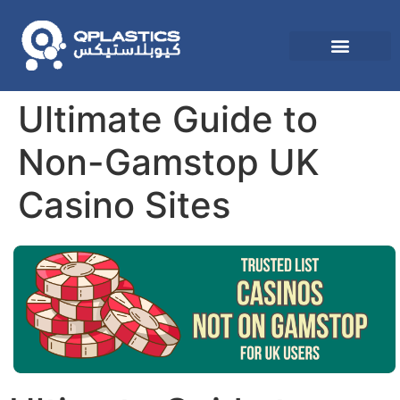
Ultimate Guide to
Non-Gamstop UK
Casino Sites