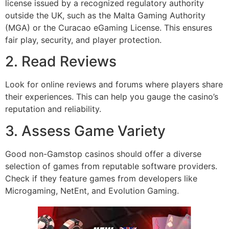
license issued by a recognized regulatory authority
outside the UK, such as the Malta Gaming Authority
(MGA) or the Curacao eGaming License. This ensures
fair play, security, and player protection.
2. Read Reviews
Look for online reviews and forums where players share
their experiences. This can help you gauge the casino’s
reputation and reliability.
3. Assess Game Variety
Good non-Gamstop casinos should offer a diverse
selection of games from reputable software providers.
Check if they feature games from developers like
Microgaming, NetEnt, and Evolution Gaming.