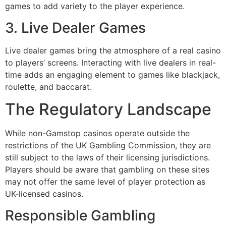
games to add variety to the player experience.
3. Live Dealer Games
Live dealer games bring the atmosphere of a real casino
to players’ screens. Interacting with live dealers in real-
time adds an engaging element to games like blackjack,
roulette, and baccarat.
The Regulatory Landscape
While non-Gamstop casinos operate outside the
restrictions of the UK Gambling Commission, they are
still subject to the laws of their licensing jurisdictions.
Players should be aware that gambling on these sites
may not offer the same level of player protection as
UK-licensed casinos.
Responsible Gambling