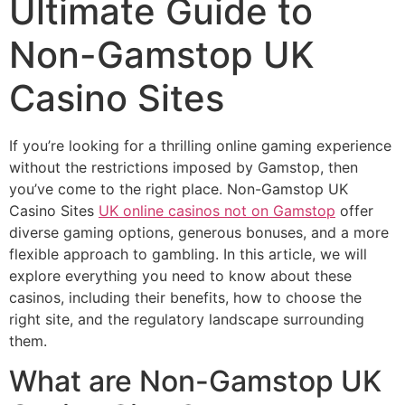
Ultimate Guide to
Non-Gamstop UK
Casino Sites
If you’re looking for a thrilling online gaming experience
without the restrictions imposed by Gamstop, then
you’ve come to the right place. Non-Gamstop UK
Casino Sites
UK online casinos not on Gamstop
offer
diverse gaming options, generous bonuses, and a more
flexible approach to gambling. In this article, we will
explore everything you need to know about these
casinos, including their benefits, how to choose the
right site, and the regulatory landscape surrounding
them.
What are Non-Gamstop UK