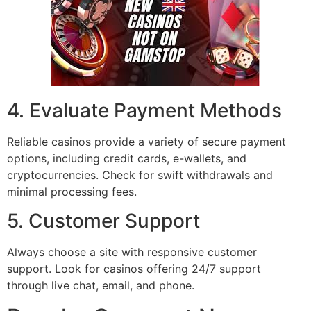
4. Evaluate Payment Methods
Reliable casinos provide a variety of secure payment
options, including credit cards, e-wallets, and
cryptocurrencies. Check for swift withdrawals and
minimal processing fees.
5. Customer Support
Always choose a site with responsive customer
support. Look for casinos offering 24/7 support
through live chat, email, and phone.