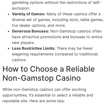
gambling options without the restrictions of self-
exclusion.
Variety of Games:
Many of these casinos offer a
diverse set of games, including slots, table games,
live dealer options, and more.
Generous Bonuses:
Non-Gamstop casinos often
have attractive promotions and bonuses to entice
new players.
Less Restrictive Limits:
There may be fewer
wagering requirements compared to traditional
casinos.
How to Choose a Reliable
Non-Gamstop Casino
While non-Gamstop casinos can offer exciting
opportunities, it’s essential to select a reliable and
reputable site. Here are some tips: