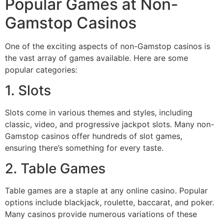
Popular Games at Non-
Gamstop Casinos
One of the exciting aspects of non-Gamstop casinos is
the vast array of games available. Here are some
popular categories:
1. Slots
Slots come in various themes and styles, including
classic, video, and progressive jackpot slots. Many non-
Gamstop casinos offer hundreds of slot games,
ensuring there’s something for every taste.
2. Table Games
Table games are a staple at any online casino. Popular
options include blackjack, roulette, baccarat, and poker.
Many casinos provide numerous variations of these