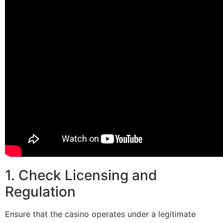
1. Check Licensing and
Regulation
Ensure that the casino operates under a legitimate