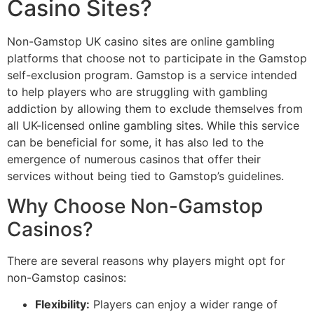
Casino Sites?
Non-Gamstop UK casino sites are online gambling
platforms that choose not to participate in the Gamstop
self-exclusion program. Gamstop is a service intended
to help players who are struggling with gambling
addiction by allowing them to exclude themselves from
all UK-licensed online gambling sites. While this service
can be beneficial for some, it has also led to the
emergence of numerous casinos that offer their
services without being tied to Gamstop’s guidelines.
Why Choose Non-Gamstop
Casinos?
There are several reasons why players might opt for
non-Gamstop casinos:
Flexibility:
Players can enjoy a wider range of