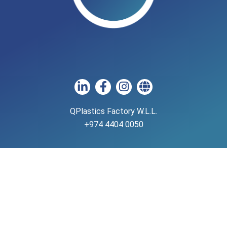
QPlastics Factory W.L.L.
+974 4404 0050