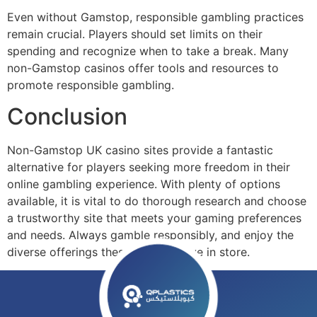
Even without Gamstop, responsible gambling practices
remain crucial. Players should set limits on their
spending and recognize when to take a break. Many
non-Gamstop casinos offer tools and resources to
promote responsible gambling.
Conclusion
Non-Gamstop UK casino sites provide a fantastic
alternative for players seeking more freedom in their
online gambling experience. With plenty of options
available, it is vital to do thorough research and choose
a trustworthy site that meets your gaming preferences
and needs. Always gamble responsibly, and enjoy the
diverse offerings these casinos have in store.