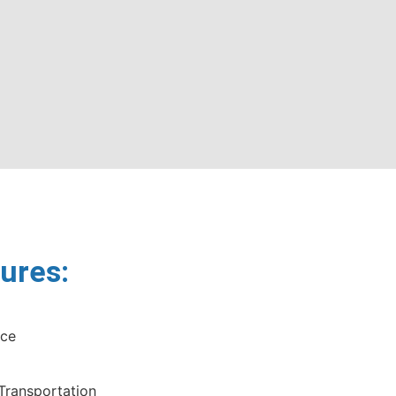
ures:
nce
 Transportation