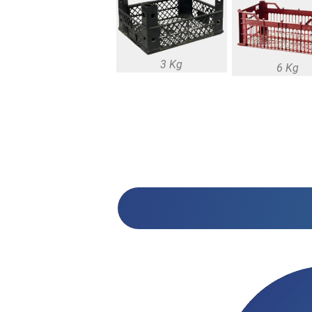
3 Kg
6 Kg