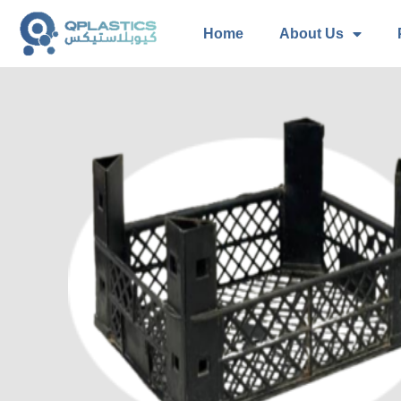
Home
About Us