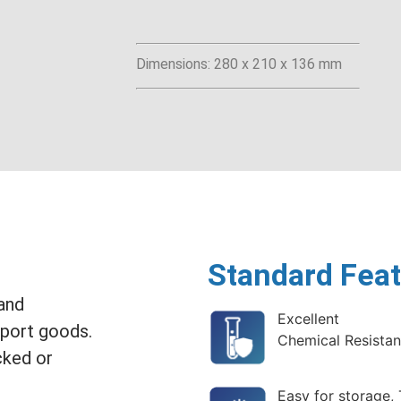
Dimensions: 280 x 210 x 136 mm
Standard Feat
 and
Excellent
sport goods.
Chemical Resista
cked or
Easy for storage,