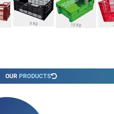
9 Kg
15 Kg
OUR
PRODUCTS