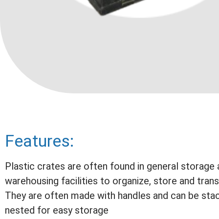
Features:
Plastic crates are often found in general storage
warehousing facilities to organize, store and tran
They are often made with handles and can be sta
nested for easy storage