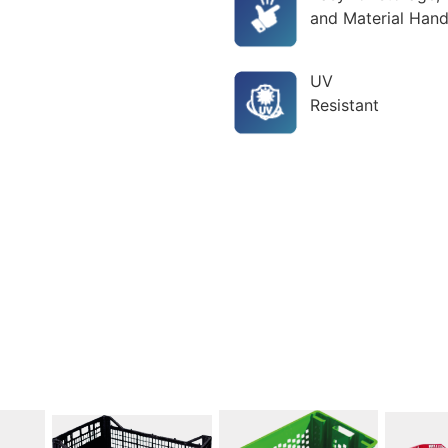
and Material Hand
UV
Resistant