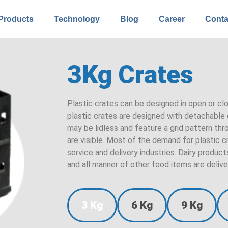
Products
Technology
Blog
Career
Conta
3Kg Crates
Plastic crates can be designed in open or cl
plastic crates are designed with detachable o
may be lidless and feature a grid pattern th
are visible. Most of the demand for plastic
service and delivery industries. Dairy produ
and all manner of other food items are delive
3 Kg
6 Kg
9 Kg