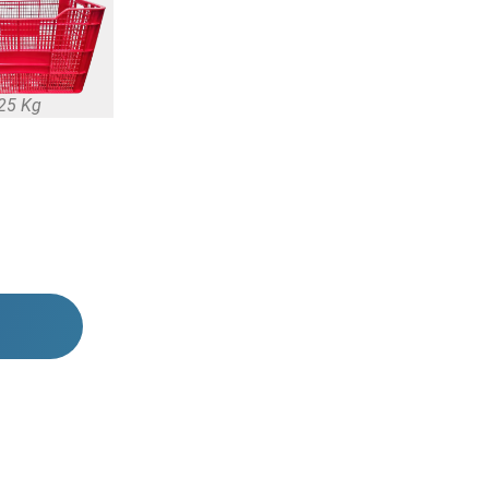
25 Kg