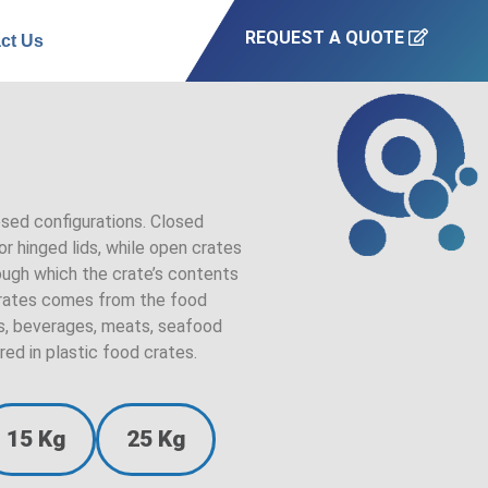
REQUEST A QUOTE
ct Us
osed configurations. Closed
r hinged lids, while open crates
rough which the crate’s contents
 crates comes from the food
cts, beverages, meats, seafood
red in plastic food crates.
15 Kg
25 Kg