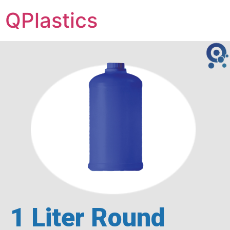
QPlastics
1 Liter Round