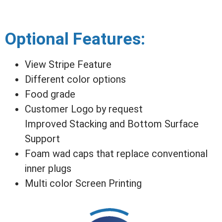
Optional Features:
View Stripe Feature
Different color options
Food grade
Customer Logo by request
Improved Stacking and Bottom Surface
Support
Foam wad caps that replace conventional
inner plugs
Multi color Screen Printing