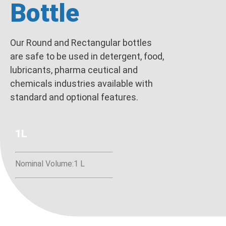
Bottle
Our Round and Rectangular bottles
are safe to be used in detergent, food,
lubricants, pharma ceutical and
chemicals industries available with
standard and optional features.
1L
Nominal Volume:1 L