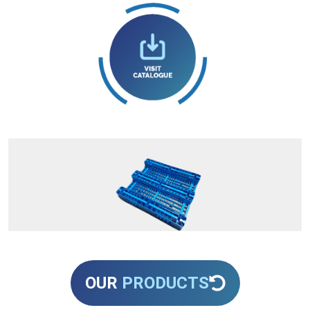
OUR
PRODUCTS