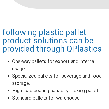
following plastic pallet
product solutions can be
provided through QPlastics
One-way pallets for export and internal
usage.
Specialized pallets for beverage and food
storage.
High load bearing capacity racking pallets.
Standard pallets for warehouse.