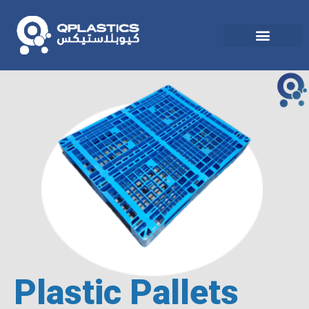
Plastic Pallets