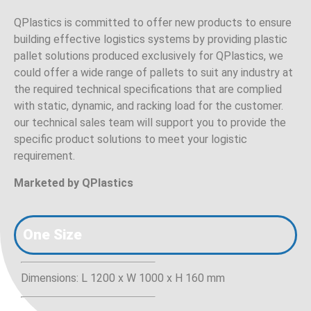
QPlastics is committed to offer new products to ensure
building effective logistics systems by providing plastic
pallet solutions produced exclusively for QPlastics, we
could offer a wide range of pallets to suit any industry at
the required technical specifications that are complied
with static, dynamic, and racking load for the customer.
our technical sales team will support you to provide the
specific product solutions to meet your logistic
requirement.
Marketed by QPlastics
One Size
Dimensions: L 1200 x W 1000 x H 160 mm