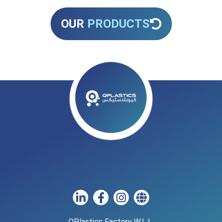
OUR
PRODUCTS
QPlastics Factory W.L.L.