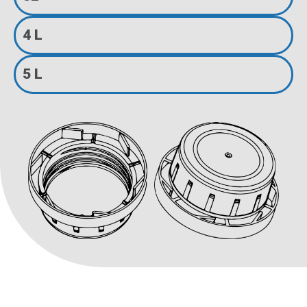
4 L
5 L