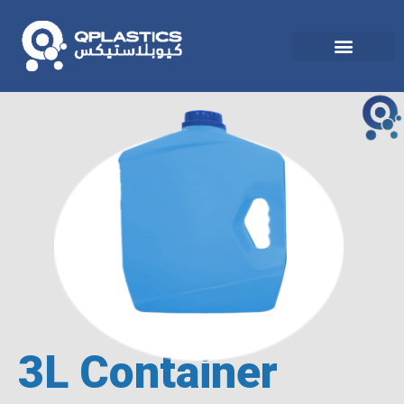
3L Container