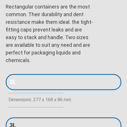
Rectangular containers are the most
common. Their durability and dent
resistance make them ideal. the tight-
fitting caps prevent leaks and are
easy to stack and handle. Two sizes
are available to suit any need and are
perfect for packaging liquids and
chemicals.
2L
Dimensions: 277 x 168 x 86 mm
3L