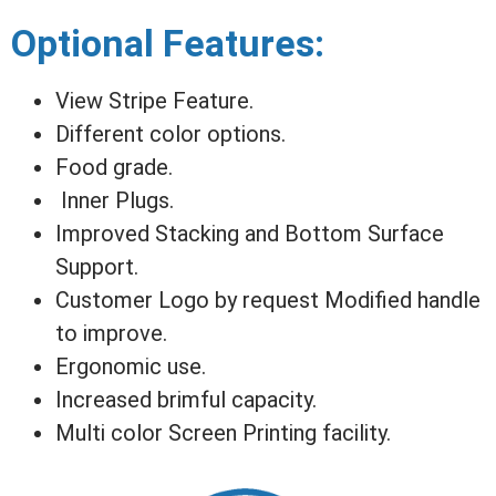
Optional Features:
View Stripe Feature.
Different color options.
Food grade.
Inner Plugs.
Improved Stacking and Bottom Surface
Support.
Customer Logo by request Modified handle
to improve.
Ergonomic use.
Increased brimful capacity.
Multi color Screen Printing facility.